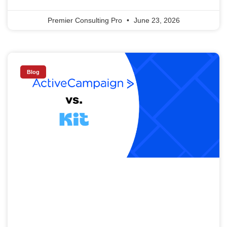
Premier Consulting Pro
June 23, 2026
Blog