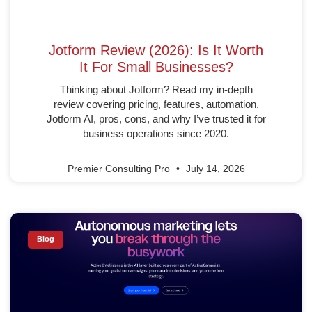
Jotform Review (2026): Is It Worth
It For Small Businesses?
Thinking about Jotform? Read my in-depth
review covering pricing, features, automation,
Jotform AI, pros, cons, and why I’ve trusted it for
business operations since 2020.
Premier Consulting Pro
July 14, 2026
Blog