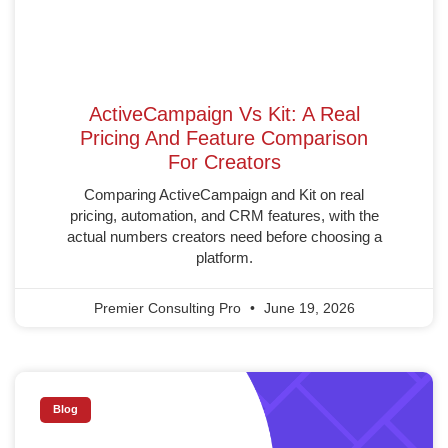
ActiveCampaign Vs Kit: A Real
Pricing And Feature Comparison
For Creators
Comparing ActiveCampaign and Kit on real
pricing, automation, and CRM features, with the
actual numbers creators need before choosing a
platform.
Premier Consulting Pro
June 19, 2026
Blog