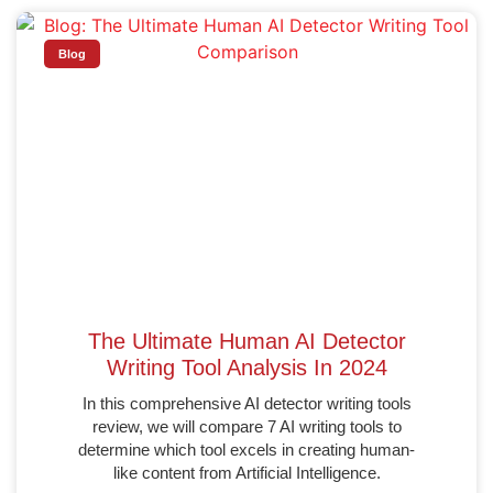
Blog
The Ultimate Human AI Detector
Writing Tool Analysis In 2024
In this comprehensive AI detector writing tools
review, we will compare 7 AI writing tools to
determine which tool excels in creating human-
like content from Artificial Intelligence.