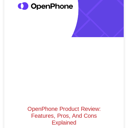
OpenPhone Product Review:
Features, Pros, And Cons
Explained