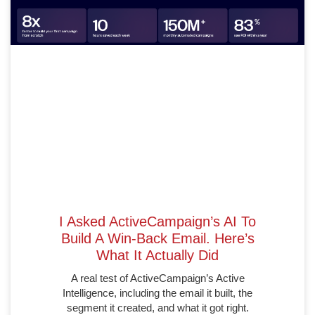
I Asked ActiveCampaign’s AI To
Build A Win-Back Email. Here’s
What It Actually Did
A real test of ActiveCampaign’s Active
Intelligence, including the email it built, the
segment it created, and what it got right.