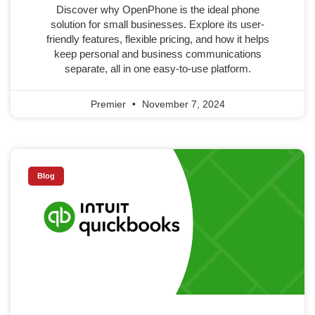
Discover why OpenPhone is the ideal phone
solution for small businesses. Explore its user-
friendly features, flexible pricing, and how it helps
keep personal and business communications
separate, all in one easy-to-use platform.
Premier
November 7, 2024
Blog