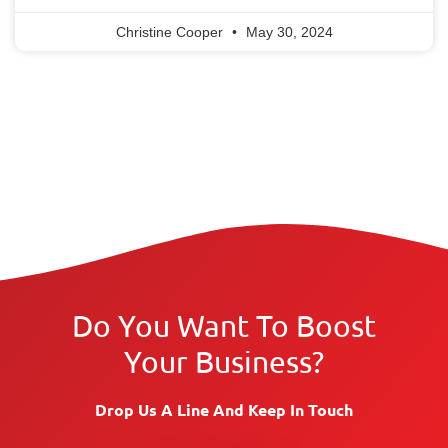
Christine Cooper
May 30, 2024
Do You Want To Boost
Your Business?
Drop Us A Line And Keep In Touch