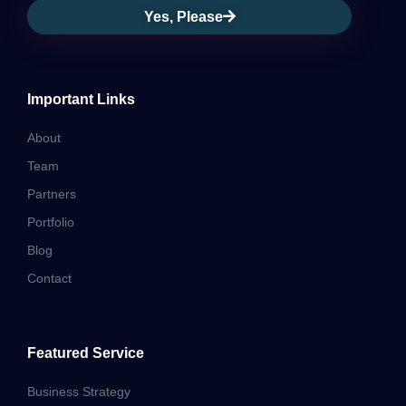
Yes, Please
Important Links
About
Team
Partners
Portfolio
Blog
Contact
Featured Service
Business Strategy