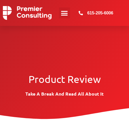
615-205-6006
Web Design
More Services
Product Review
Take A Break And Read All About It