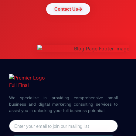
Contact Us
We specialize in providing comprehensive small
business and digital marketing consulting services to
assist you in unlocking your full business potential.