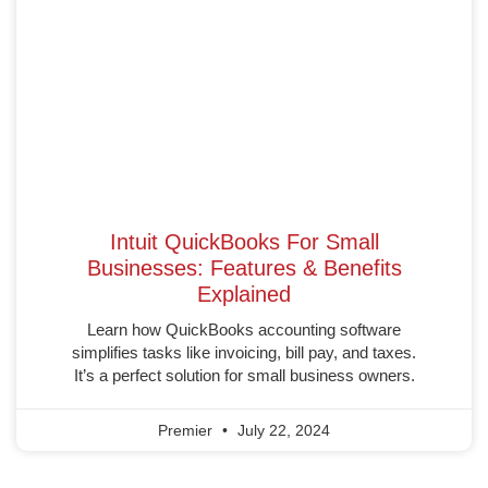
Intuit QuickBooks For Small
Businesses: Features & Benefits
Explained
Learn how QuickBooks accounting software
simplifies tasks like invoicing, bill pay, and taxes.
It’s a perfect solution for small business owners.
Premier
July 22, 2024