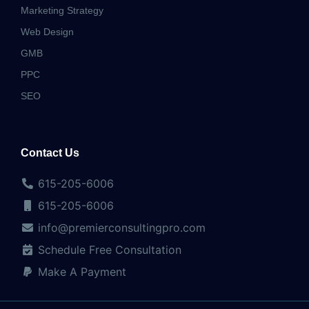
Marketing Strategy
Web Design
GMB
PPC
SEO
Contact Us
615-205-6006
615-205-6006
info@premierconsultingpro.com
Schedule Free Consultation
Make A Payment