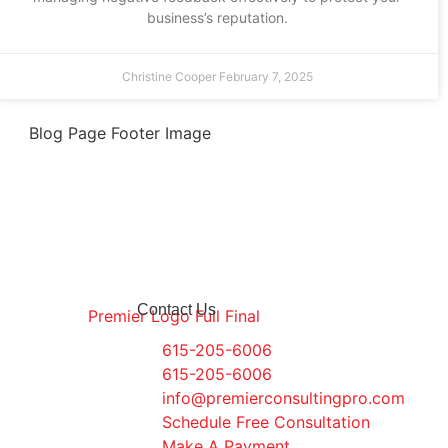
business’s reputation.
Christine Cooper
February 7, 2025
Contact Us
615-205-6006
615-205-6006
info@premierconsultingpro.com
Schedule Free Consultation
Make A Payment