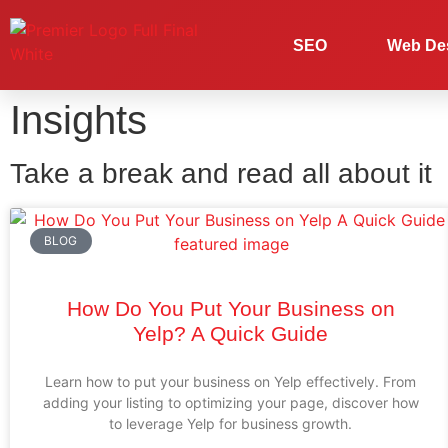
SEO
Web De
Insights
Take a break and read all about it
BLOG
How Do You Put Your Business on
Yelp? A Quick Guide
Learn how to put your business on Yelp effectively. From
adding your listing to optimizing your page, discover how
to leverage Yelp for business growth.