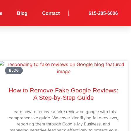
es
Blog
Contact
615-205-6006
BLOG
How to Remove Fake Google Reviews:
A Step-by-Step Guide
Learn how to remove a fake review on google with this
comprehensive guide. We cover identifying fake reviews,
reporting them through Google My Business, and
managing negative feedback effectively to protect your