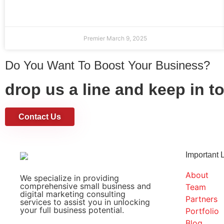
Premier
March 9, 2025
Do You Want To Boost Your Business?
drop us a line and keep in t
Contact Us
Important 
About
We specialize in providing
comprehensive small business and
Team
digital marketing consulting
Partners
services to assist you in unlocking
your full business potential.
Portfolio
Blog