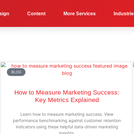
sign
Content
More Services
Industri
BLOG
How to Measure Marketing Success:
Key Metrics Explained
Learn how to measure marketing success. View
performance benchmarking against customer retention
indicators using these helpful data-driven marketing
insights.