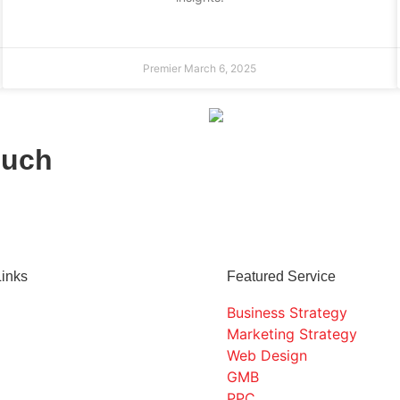
Premier
March 6, 2025
ouch
Links
Featured Service
Business Strategy
Marketing Strategy
Web Design
GMB
PPC