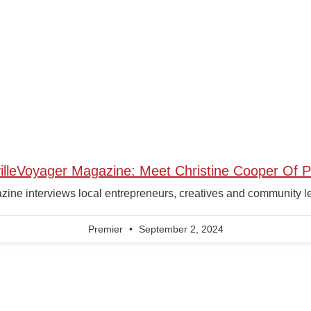
illeVoyager Magazine: Meet Christine Cooper Of P
ne interviews local entrepreneurs, creatives and community leade
Premier
September 2, 2024