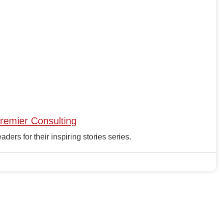
remier Consulting
rs for their inspiring stories series.