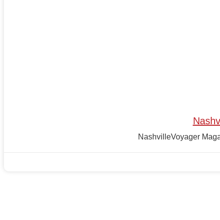
Nashv
NashvilleVoyager Magazi