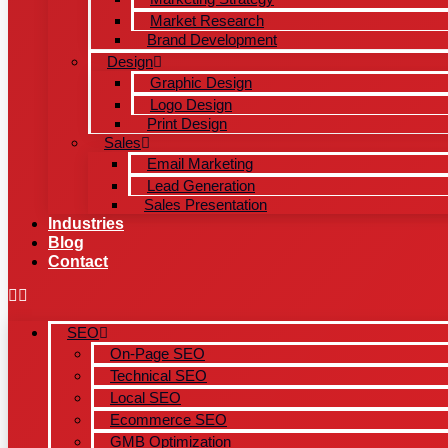
Market Research
Brand Development
Design
Graphic Design
Logo Design
Print Design
Sales
Email Marketing
Lead Generation
Sales Presentation
Industries
Blog
Contact
SEO
On-Page SEO
Technical SEO
Local SEO
Ecommerce SEO
GMB Optimization