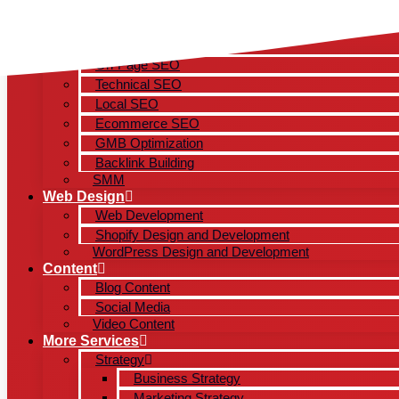
Skip
to
content
SEO
On-Page SEO
Technical SEO
Local SEO
Ecommerce SEO
GMB Optimization
Backlink Building
SMM
Web Design
Web Development
Shopify Design and Development
WordPress Design and Development
Content
Blog Content
Social Media
Video Content
More Services
Strategy
Business Strategy
Marketing Strategy