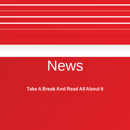
News
Take A Break And Read All About It