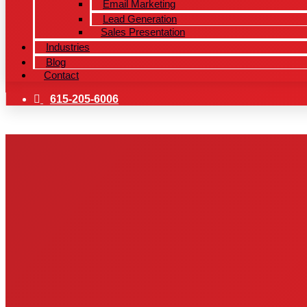
Email Marketing
Lead Generation
Sales Presentation
Industries
Blog
Contact
615-205-6006