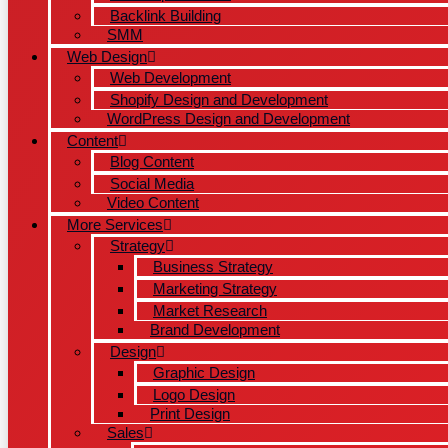
Backlink Building
SMM
Web Design
Web Development
Shopify Design and Development
WordPress Design and Development
Content
Blog Content
Social Media
Video Content
More Services
Strategy
Business Strategy
Marketing Strategy
Market Research
Brand Development
Design
Graphic Design
Logo Design
Print Design
Sales