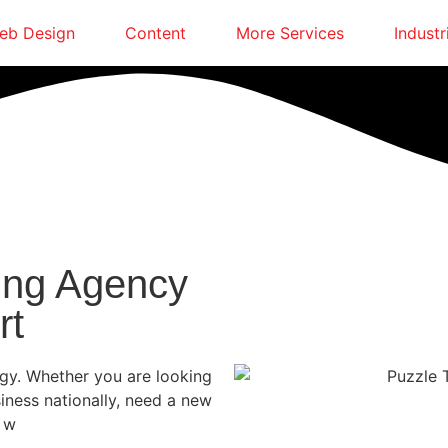
eb Design
Content
More Services
Industr
ing Agency
rt
egy. Whether you are looking
siness nationally, need a new
, w
e are here to guide you