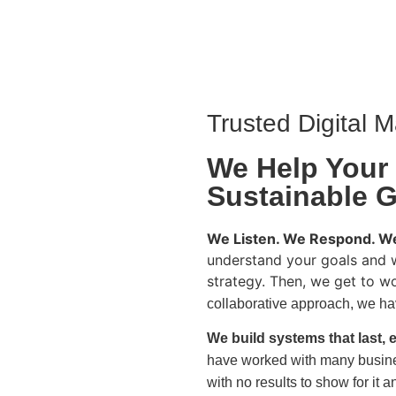
Trusted Digital M
We Help Your
Sustainable 
We Listen. We Respond. We
understand your goals and 
strategy. Then, we get to w
collaborative approach, we hav
We build systems that last, e
have worked with many busine
with no results to show for it a