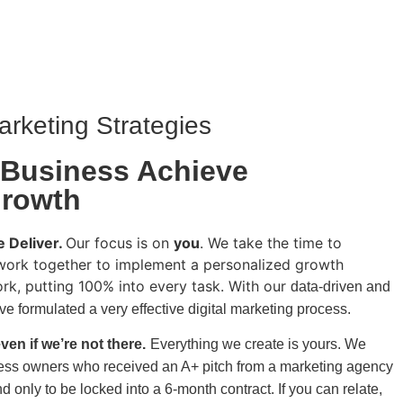
arketing Strategies
 Business Achieve
Growth
 Deliver.
Our focus is on
you
. We take the time to
work together to implement a personalized growth
ork, putting 100% into every task. With our
data-driven and
e formulated a very effective digital marketing process.
ven if we’re not there.
Everything we create is yours.
We
ss owners who received an A+ pitch from a
marketing agency
nd only to be locked into a 6-month contract. If you can relate,