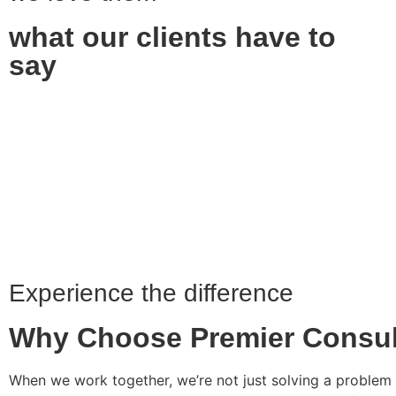
what our clients have to
say
Experience the difference
Why Choose Premier Consul
When we work together, we’re not just solving a problem 