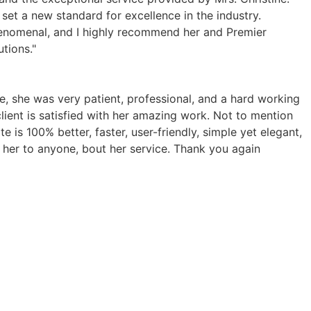
 set a new standard for excellence in the industry.
henomenal, and I highly recommend her and Premier
tions."
ce, she was very patient, professional, and a hard working
client is satisfied with her amazing work. Not to mention
 is 100% better, faster, user-friendly, simple yet elegant,
 her to anyone, bout her service. Thank you again