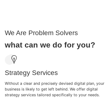
We Are Problem Solvers
what can we do for you?
Strategy Services
Without a clear and precisely devised digital plan, your
business is likely to get left behind. We offer digital
strategy services tailored specifically to your needs.