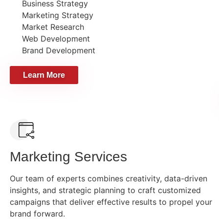
Business Strategy
Marketing Strategy
Market Research
Web Development
Brand Development
Learn More
Marketing Services
Our team of experts combines creativity, data-driven
insights, and strategic planning to craft customized
campaigns that deliver effective results to propel your
brand forward.