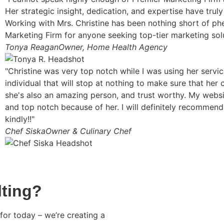
Her strategic insight, dedication, and expertise have truly
Working with Mrs. Christine has been nothing short of p
Marketing Firm for anyone seeking top-tier marketing solu
Tonya Reagan
Owner, Home Health Agency
"Christine was very top notch while I was using her servi
individual that will stop at nothing to make sure that her 
she's also an amazing person, and trust worthy. My website
and top notch because of her. I will definitely recommend
kindly!!"
Chef Siska
Owner & Culinary Chef
ting?
for today – we’re creating a