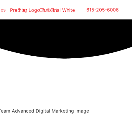
ies
Blog
Contact
615-205-6006