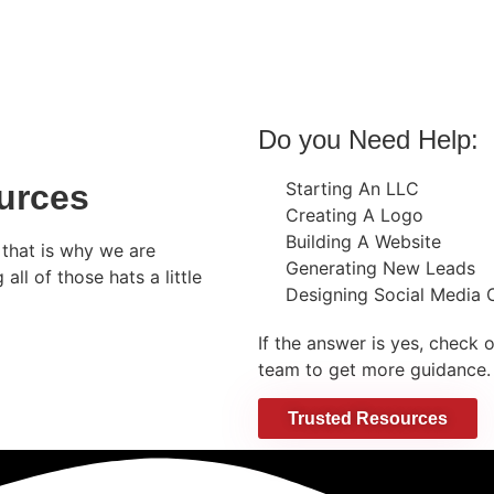
Do you Need Help:
urces
Starting An LLC
Creating A Logo
Building A Website
that is why we are
Generating New Leads
ll of those hats a little
Designing Social Media 
If the answer is yes, check 
team to get more guidance.
Trusted Resources