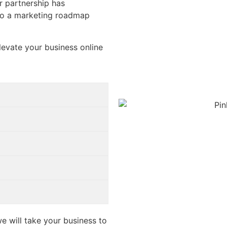
ur partnership has
to a marketing roadmap
levate your business online
e will take your business to