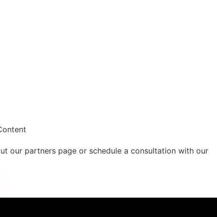
Content
out our partners page or schedule a consultation with our