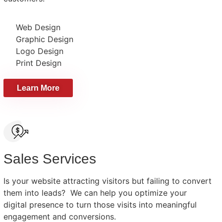
Web Design
Graphic Design
Logo Design
Print Design
Learn More
Sales Services
Is your website attracting visitors but failing to convert
them into leads? We can help you optimize your
digital presence to turn those visits into meaningful
engagement and conversions.