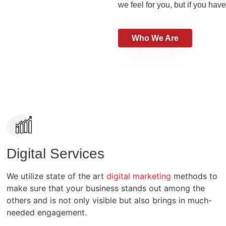
we feel for you, but if you have
Who We Are
Digital Services
We utilize state of the art
digital marketing
methods to
make sure that your business stands out among the
others and is not only visible but also brings in much-
needed engagement.