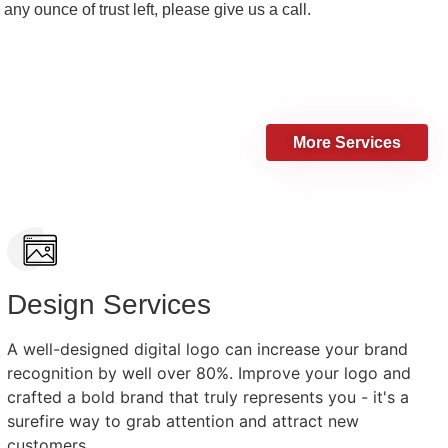
 any ounce of trust left, please give us a call.
More Services
Design Services
A well-designed digital logo can increase your brand
recognition by well over 80%. Improve your logo and
crafted a bold brand that truly represents you - it's a
surefire way to grab attention and attract new
customers.