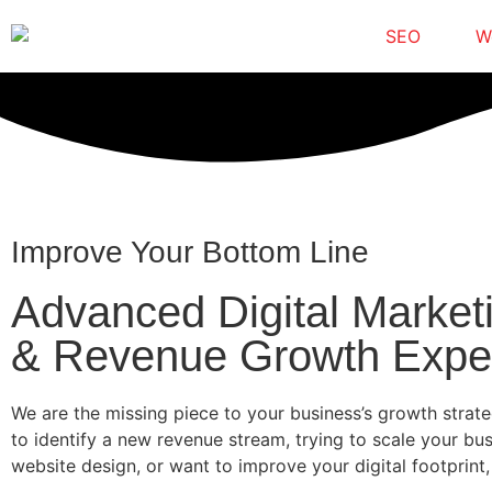
SEO
W
Improve Your Bottom Line
Advanced Digital Market
& Revenue Growth Expe
We are the missing piece to your business’s growth strat
to identify a new revenue stream, trying to scale your bu
website design, or want to improve your digital footprint