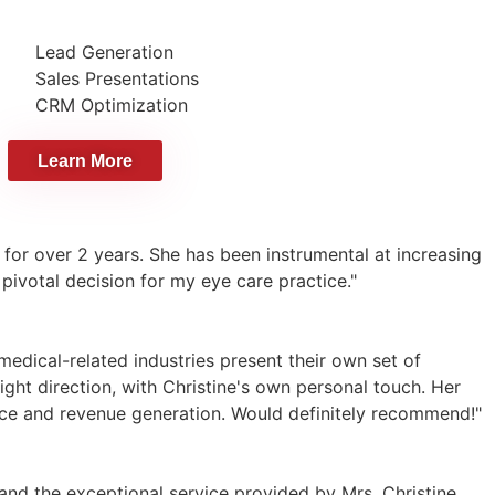
Lead Generation
Sales Presentations
CRM Optimization
Learn More
 for over 2 years. She has been instrumental at increasing
 pivotal decision for my eye care practice."
edical-related industries present their own set of
ight direction, with Christine's own personal touch. Her
ce and revenue generation. Would definitely recommend!"
and the exceptional service provided by Mrs. Christine.