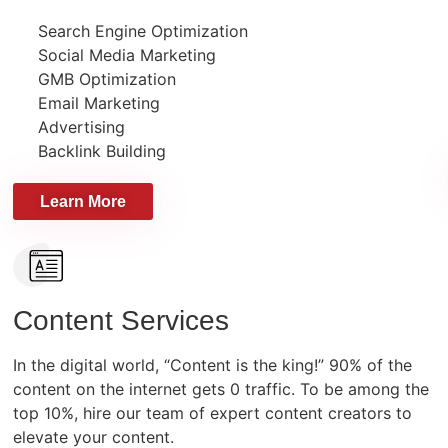
Search Engine Optimization
Social Media Marketing
GMB Optimization
Email Marketing
Advertising
Backlink Building
Learn More
Content Services
In the digital world, “Content is the king!” 90% of the
content on the internet gets 0 traffic. To be among the
top 10%, hire our team of expert content creators to
elevate your content.