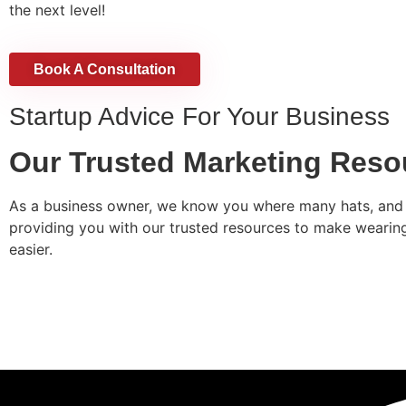
the next level!
Book A Consultation
Startup Advice For Your Business​
Our Trusted Marketing Reso
As a business owner, we know you where many hats, and 
providing you with our trusted resources to make wearing a
easier.