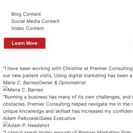
Blog Content
Social Media Content
Video Content
Learn More
"I have been working with Christine at Premier Consulting
our new patient visits. Using digital marketing has been a
Maria C. Barnes
Owner & Optometrist
"Running a business has many of its own challenges, and m
obstacles. Premier Consulting helped navigate me in the r
unique knowledge and skillset has increased my confiden
Adam Palkowski
Sales Executive
"I cannot speak highly enough of Premier Marketing Firm 