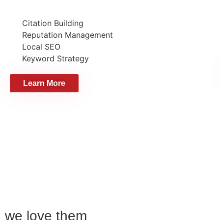
Citation Building
Reputation Management
Local SEO
Keyword Strategy
Learn More
we love them