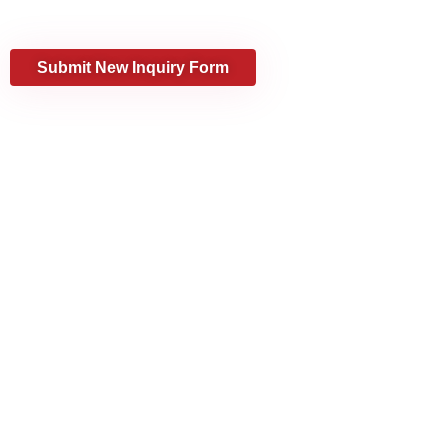
every step of the way.
Submit New Inquiry Form