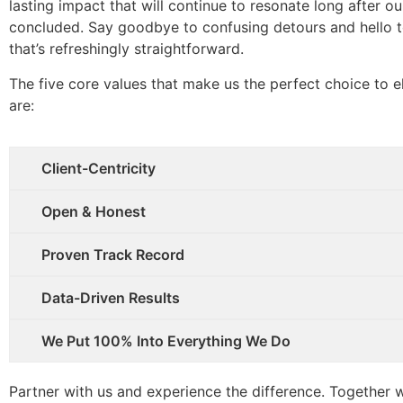
lasting impact that will continue to resonate long after o
concluded. Say goodbye to confusing detours and hello 
that’s refreshingly straightforward.
The five core values that make us the perfect choice to e
are:
Client-Centricity
Open & Honest
Proven Track Record
Data-Driven Results
We Put 100% Into Everything We Do
Partner with us and experience the difference. Together w