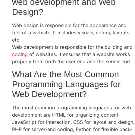
web development and Web
Design?
Web design is responsible for the appearance and
feel of a website. It includes visuals, colors, layouts,
etc.
Web development is responsible for the building and
coding
of websites. It ensures that a website works
properly from both the user end and the server end.
What Are the Most Common
Programming Languages for
Web Development?
The most common programming languages for web
development are HTML for organizing content,
JavaScript for interaction, CSS for layout and design,
PHP for server-end coding, Python for flexible back-