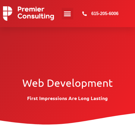
615-205-6006
Web Development
First Impressions Are Long Lasting