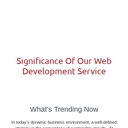
Significance Of Our Web
Development Service​
What's Trending Now
In today’s dynamic business environment, a well-defined