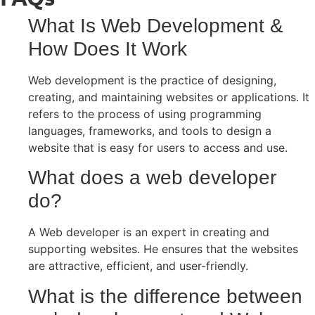
What Is Web Development &
How Does It Work
Web development is the practice of designing,
creating, and maintaining websites or applications. It
refers to the process of using programming
languages, frameworks, and tools to design a
website that is easy for users to access and use.
What does a web developer
do?
A Web developer is an expert in creating and
supporting websites. He ensures that the websites
are attractive, efficient, and user-friendly.
What is the difference between