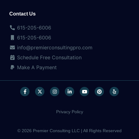
Contact Us
615-205-6006
615-205-6006
info@premierconsultingpro.com
Schedule Free Consultation
Make A Payment
Privacy Policy
© 2026 Premier Consulting LLC | All Rights Reserved