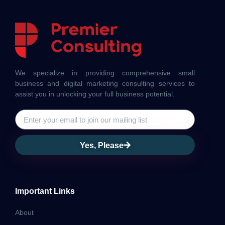
We specialize in providing comprehensive small
business and digital marketing consulting services to
assist you in unlocking your full business potential.
Yes, Please
Important Links
About