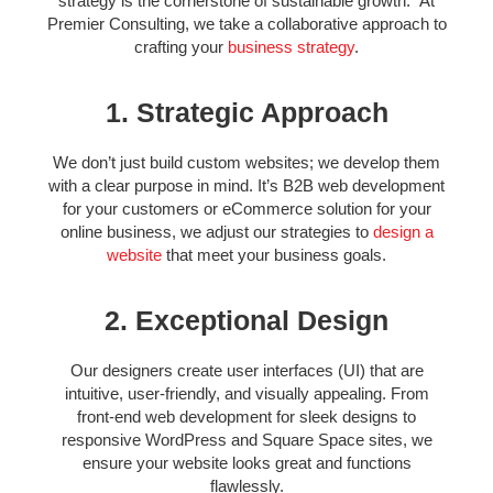
strategy is the cornerstone of sustainable growth. At
Premier Consulting, we take a collaborative approach to
crafting your
business strategy
.
1. Strategic Approach
We don’t just build custom websites; we develop them
with a clear purpose in mind.
It’s B2B web development
for your customers or eCommerce solution for your
online business, we adjust our strategies to
design a
website
that meet your business goals.
2. Exceptional Design
Our designers create user interfaces (UI) that are
intuitive, user-friendly, and visually appealing. From
front-end web development for sleek designs to
responsive WordPress and Square Space sites, we
ensure your website looks great and functions
flawlessly.