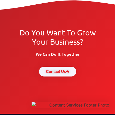
Do You Want To Grow
Your Business?
We Can Do It Together
Contact Us