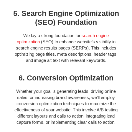
5. Search Engine Optimization
(SEO) Foundation
We lay a strong foundation for
search engine
optimization
(SEO) to enhance website’s visibility in
search engine results pages (SERPs). This includes
optimizing page titles, meta descriptions, header tags,
and image alt text with relevant keywords.
6. Conversion Optimization
Whether your goal is generating leads, driving online
sales, or increasing brand awareness, we’ll employ
conversion optimization techniques to maximize the
effectiveness of your website. This involve A/B testing
different layouts and calls to action, integrating lead
capture forms, or implementing clear calls to action.