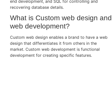
end development, and SQL for controlling and
recovering database details.
What is Custom web design and
web development?
Custom web design enables a brand to have a web
design that differentiates it from others in the
market. Custom web development is functional
development for creating specific features.