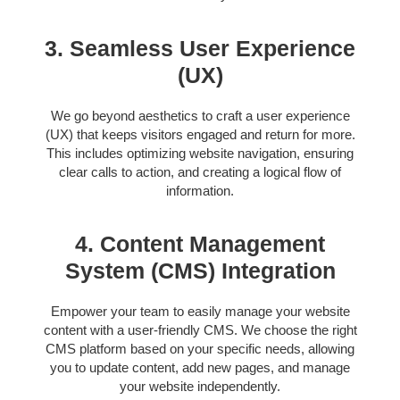
3. Seamless User Experience
(UX)
We go beyond aesthetics to craft a user experience
(UX) that keeps visitors engaged and return for more.
This includes optimizing website navigation, ensuring
clear calls to action, and creating a logical flow of
information.
4. Content Management
System (CMS) Integration
Empower your team to easily manage your website
content with a user-friendly CMS. We choose the right
CMS platform based on your specific needs, allowing
you to update content, add new pages, and manage
your website independently.