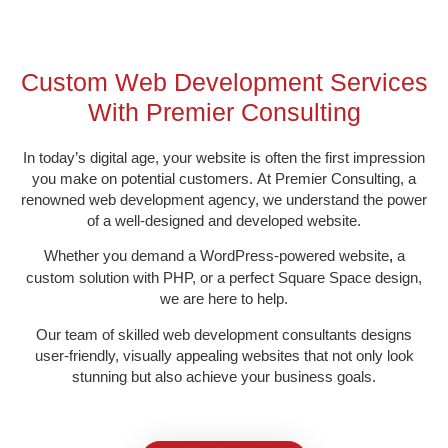
Custom Web Development Services
With Premier Consulting​
In today’s digital age, your website is often the first impression
you make on potential customers.
At Premier Consulting, a
renowned web development agency, we understand the power
of a well-
designed and developed website
.
Whether you demand a WordPress-powered website
a
,
custom solution with PHP, or a perfect
Square Space design,
we are here to help.
Our team of skilled web development consultants
designs
user-friendly, visually appealing websites that not only look
stunning but also achieve your business goals.