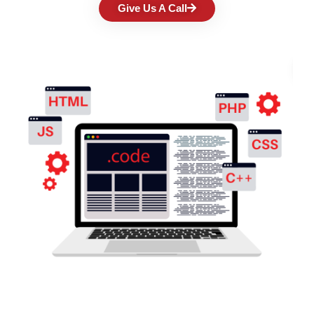
Give Us A Call