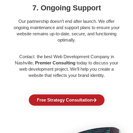
7. Ongoing Support
Our partnership doesn’t end after launch. We offer
ongoing maintenance and support plans to ensure your
website remains up-to-date, secure, and functioning
optimally.
Contact the best
Web Development Company in
Nashville,
Premier Consulting
today to discuss your
web development project. We’ll help you create a
website that reflects your brand identity.
Free Strategy Consultation