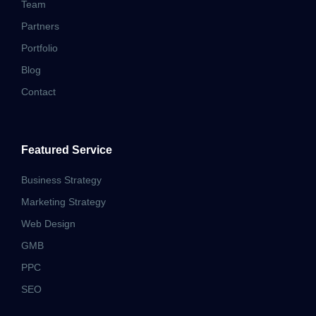
Team
Partners
Portfolio
Blog
Contact
Featured Service
Business Strategy
Marketing Strategy
Web Design
GMB
PPC
SEO