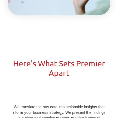
Here's What Sets Premier
Apart​
We translate the raw data into actionable insights that
inform your business strategy. We present the findings
in a clear and concise manner, making it easy to