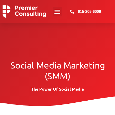
615-205-6006
Web Design
More Services
Social Media Marketing
(SMM)
The Power Of Social Media