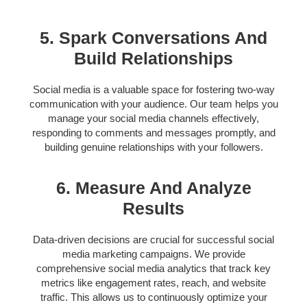
5. Spark Conversations And
Build Relationships
Social media is a valuable space for fostering two-way
communication with your audience. Our team helps you
manage your social media channels effectively,
responding to comments and messages promptly, and
building genuine relationships with your followers.
6. Measure And Analyze
Results
Data-driven decisions are crucial for successful social
media marketing campaigns. We provide
comprehensive social media analytics that track key
metrics like engagement rates, reach, and website
traffic. This allows us to continuously optimize your