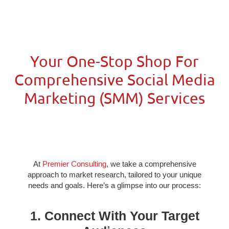
Your One-Stop Shop For
Comprehensive Social Media
Marketing (SMM) Services
At
Premier Consulting
, we take a comprehensive
approach to market research, tailored to your unique
needs and goals. Here’s a glimpse into our process:
1. Connect With Your Target