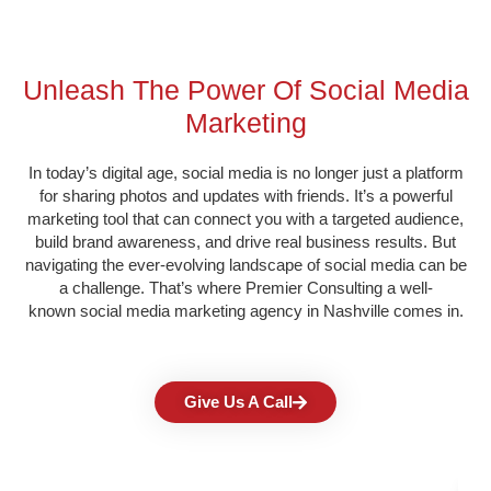
Unleash The Power Of Social Media
Marketing​
In today’s
digital age, social media
is no longer just a platform
for sharing photos and updates with friends. It’s a powerful
marketing tool that can connect you with a targeted audience,
build brand awareness, and drive real business results. But
navigating the ever-evolving landscape of social media can be
a challenge. That’s where Premier Consulting a well-
known
social media marketing agency in
Nashville
comes in.
Give Us A Call