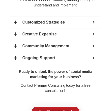
understand and implement.
Customized Strategies
Creative Expertise
Community Management
Ongoing Support
Ready to unlock the power of social media
marketing for your business?
Contact Premier Consulting today for a free
consultation!