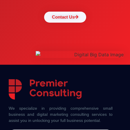
Contact Us
We specialize in providing comprehensive small
business and digital marketing consulting services to
assist you in unlocking your full business potential.