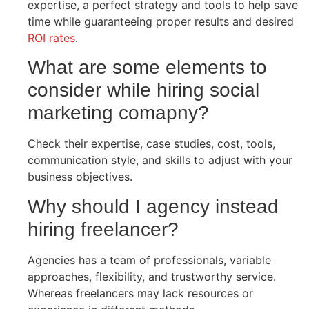
expertise, a perfect strategy and tools to help save
time while guaranteeing proper results and desired
ROI rates
.
What are some elements to
consider while hiring social
marketing comapny?
Check their expertise, case studies, cost, tools,
communication style, and skills to adjust with your
business objectives.
Why should I agency instead
hiring freelancer?
Agencies has a team of professionals, variable
approaches, flexibility, and trustworthy service.
Whereas freelancers may lack resources or