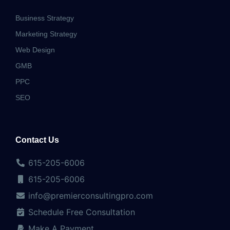
Business Strategy
Marketing Strategy
Web Design
GMB
PPC
SEO
Contact Us
615-205-6006
615-205-6006
info@premierconsultingpro.com
Schedule Free Consultation
Make A Payment