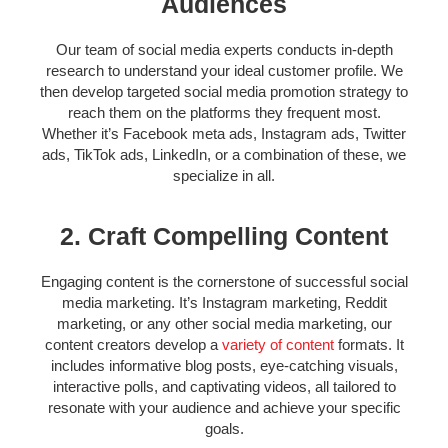
Audiences
Our team of
social media experts
conducts in-depth
research to understand your ideal customer profile. We
then develop targeted
social media promotion strategy
to
reach them on the platforms they frequent most.
Whether it’s Facebook meta ads, Instagram ads, Twitter
ads, TikTok ads, LinkedIn, or a combination of these, we
specialize in all.
2. Craft Compelling Content
Engaging content is the cornerstone of successful social
media marketing. It’s
Instagram marketing, R
eddit
marketing, or any other social media marketing, o
ur
content creators develop a
variety of content
formats. It
includes informative blog posts, eye-catching visuals,
interactive polls, and captivating videos, all tailored to
resonate with your audience and achieve your specific
goals.