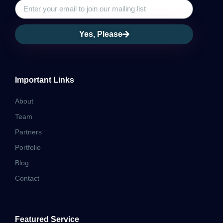
Yes, Please
Important Links
About
Team
Partners
Portfolio
Blog
Contact
Featured Service