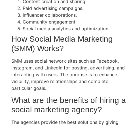
Content creation and sharing.
Paid advertising campaigns.
Influencer collaborations.
Community engagement.
Social media analytics and optimization.
How Social Media Marketing
(SMM) Works?
SMM uses social network sites such as Facebook,
Instagram, and LinkedIn for posting, advertising, and
interacting with users. The purpose is to enhance
visibility, improve relationships and complete
particular goals.
What are the benefits of hiring a
social marketing agency?
The agencies provide the best solutions by giving