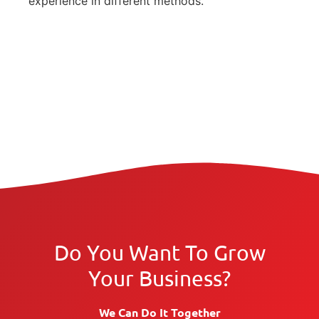
experience in different methods.
Do You Want To Grow
Your Business?
We Can Do It Together