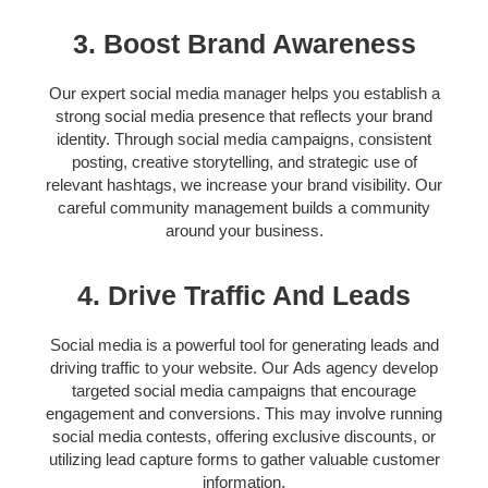
3. Boost Brand Awareness
Our expert
social media manager helps
you establish a
strong social media presence that reflects your brand
identity. Through
social media campaigns,
consistent
posting, creative storytelling, and strategic use of
relevant hashtags, we increase your brand visibility. Our
careful c
ommunity management
builds a community
around your business.
4. Drive Traffic And Leads
Social media is a powerful tool for generating leads and
driving traffic to your website. Our
Ads agency
develop
targeted social media campaigns that encourage
engagement and conversions. This may involve running
social media contests, offering exclusive discounts, or
utilizing lead capture forms to gather valuable customer
information.