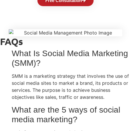
Free Consultation
FAQs
What Is Social Media Marketing
(SMM)?
SMM is a marketing strategy that involves the use of
social media sites to market a brand, its products or
services. The purpose is to achieve business
objectives like sales, traffic or awareness.
What are the 5 ways of social
media marketing?