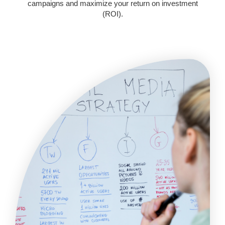
campaigns and maximize your return on investment
(ROI).