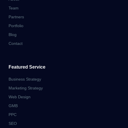
Team
Partners
Portfolio
Blog
Contact
Featured Service
Business Strategy
Marketing Strategy
Web Design
GMB
PPC
SEO