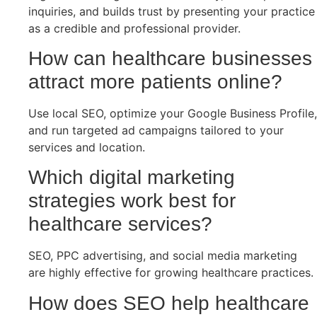
inquiries, and builds trust by presenting your practice
as a credible and professional provider.
How can healthcare businesses
attract more patients online?
Use local SEO, optimize your Google Business Profile,
and run targeted ad campaigns tailored to your
services and location.
Which digital marketing
strategies work best for
healthcare services?
SEO, PPC advertising, and social media marketing
are highly effective for growing healthcare practices.
How does SEO help healthcare