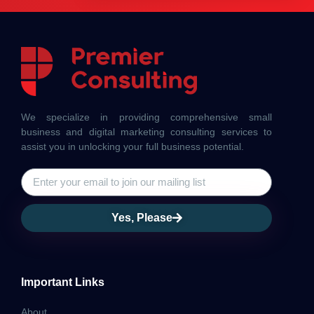
We specialize in providing comprehensive small
business and digital marketing consulting services to
assist you in unlocking your full business potential.
Yes, Please
Important Links
About