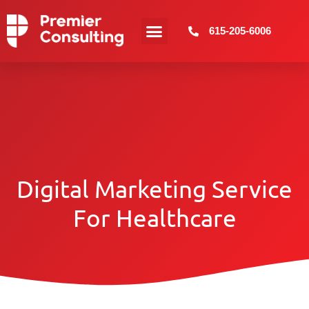
615-205-6006
Digital Marketing Service
For Healthcare