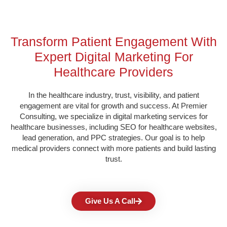
Transform Patient Engagement With
Expert Digital Marketing For
Healthcare Providers
In the healthcare industry, trust, visibility, and patient
engagement are vital for growth and success. At Premier
Consulting, we specialize in digital marketing services for
healthcare businesses, including SEO for healthcare websites,
lead generation, and PPC strategies. Our goal is to help
medical providers connect with more patients and build lasting
trust.
Give Us A Call