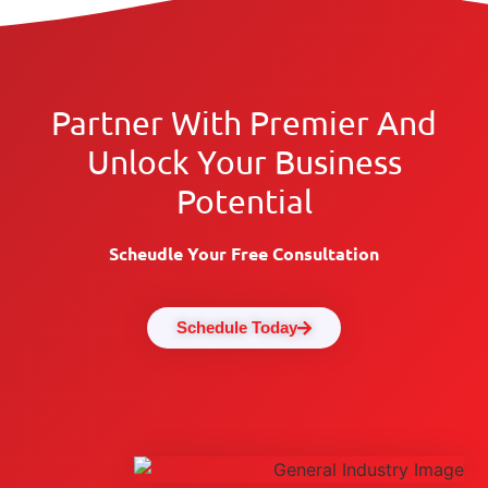
Partner With Premier And
Unlock Your Business
Potential
Scheudle Your Free Consultation
Schedule Today