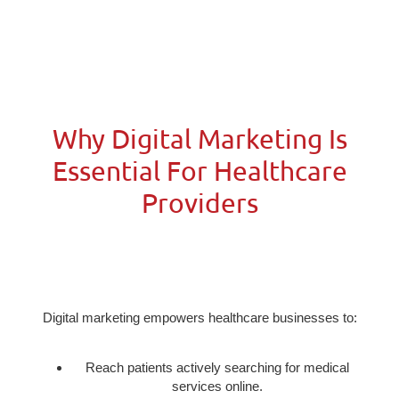
Why Digital Marketing Is
Essential For Healthcare
Providers
Digital marketing empowers healthcare businesses to:
Reach patients actively searching for medical
services online.