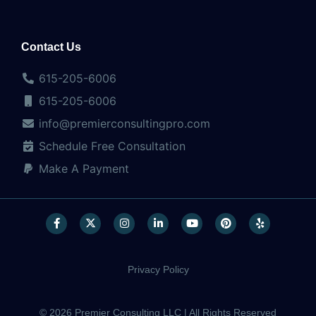
Contact Us
615-205-6006
615-205-6006
info@premierconsultingpro.com
Schedule Free Consultation
Make A Payment
Privacy Policy
© 2026 Premier Consulting LLC | All Rights Reserved