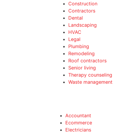
Construction
Contractors
Dental
Landscaping
HVAC
Legal
Plumbing
Remodeling
Roof contractors
Senior living
Therapy counseling
Waste management
Accountant
Ecommerce
Electricians