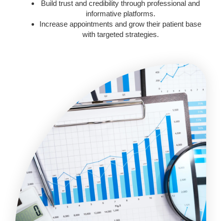
Build trust and credibility through professional and
informative platforms.
Increase appointments and grow their patient base
with targeted strategies.