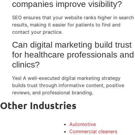
companies improve visibility?
SEO ensures that your website ranks higher in search
results, making it easier for patients to find and
contact your practice.
Can digital marketing build trust
for healthcare professionals and
clinics?
Yes! A well-executed digital marketing strategy
builds trust through informative content, positive
reviews, and professional branding.
Other Industries
Automotive
Commercial cleaners