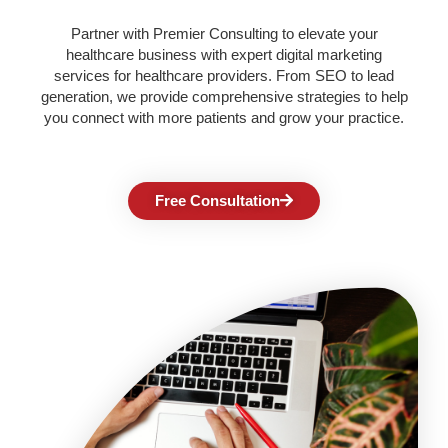
Partner with Premier Consulting to elevate your
healthcare business with expert digital marketing
services for healthcare providers. From SEO to lead
generation, we provide comprehensive strategies to help
you connect with more patients and grow your practice.
Free Consultation