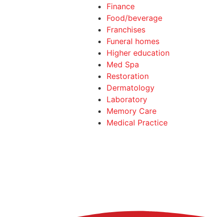
Finance
Food/beverage
Franchises
Funeral homes
Higher education
Med Spa
Restoration
Dermatology
Laboratory
Memory Care
Medical Practice