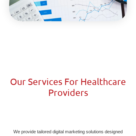
Our Services For Healthcare
Providers
We provide tailored digital marketing solutions designed