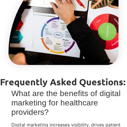
Frequently Asked Questions:
What are the benefits of digital
marketing for healthcare
providers?
Digital marketing increases visibility, drives patient