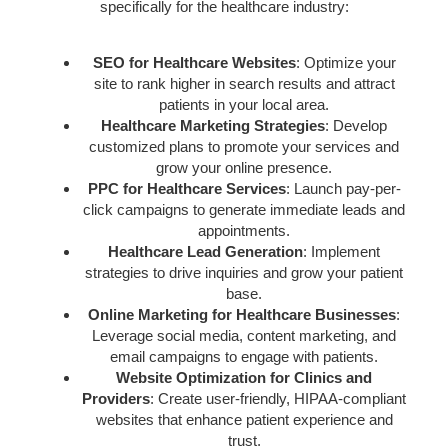
specifically for the healthcare industry:
SEO for Healthcare Websites
: Optimize your
site to rank higher in search results and attract
patients in your local area.
Healthcare Marketing Strategies
: Develop
customized plans to promote your services and
grow your online presence.
PPC for Healthcare Services
: Launch pay-per-
click campaigns to generate immediate leads and
appointments.
Healthcare Lead Generation
: Implement
strategies to drive inquiries and grow your patient
base.
Online Marketing for Healthcare Businesses
:
Leverage social media, content marketing, and
email campaigns to engage with patients.
Website Optimization for Clinics and
Providers
: Create user-friendly, HIPAA-compliant
websites that enhance patient experience and
trust.